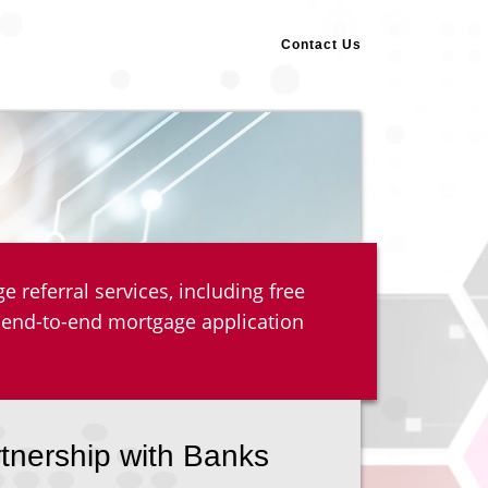
Contact Us
 referral services, including free
 end-to-end mortgage application
rtnership with Banks