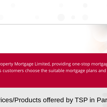
operty Mortgage Limited, providing one-stop mortgage
lps customers choose the suitable mortgage plans and
ices/Products offered by TSP in Pa