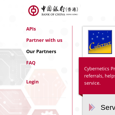
APIs
Partner with us
Our Partners
FAQ
Cybernetics Pr
referrals, he
Login
service.
Serv