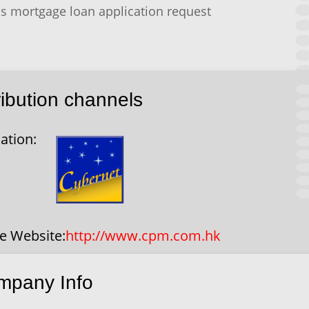
s mortgage loan application request
ribution channels
ation:
ce Website:
http://www.cpm.com.hk
mpany Info