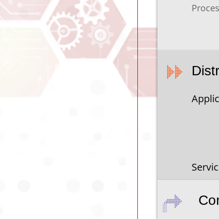
Proces
Dist
Applic
Servi
Co